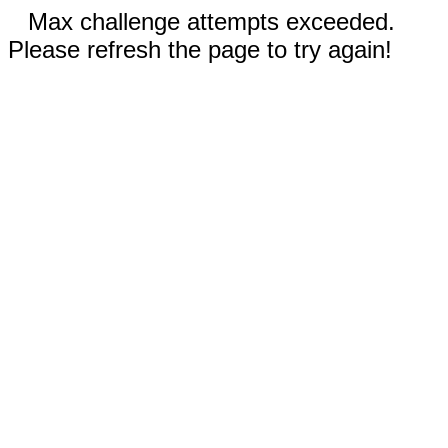
Max challenge attempts exceeded.
Please refresh the page to try again!