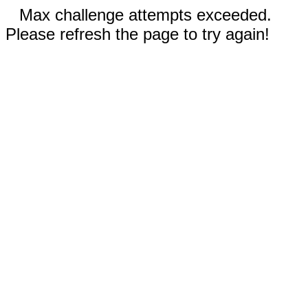
Max challenge attempts exceeded.
Please refresh the page to try again!