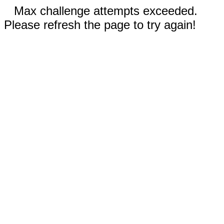
Max challenge attempts exceeded.
Please refresh the page to try again!