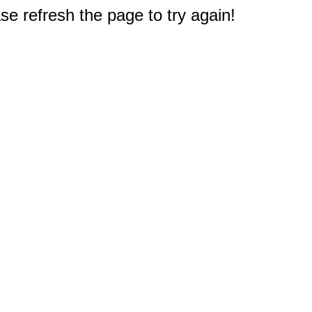
e refresh the page to try again!