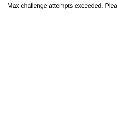
Max challenge attempts exceeded. Pleas