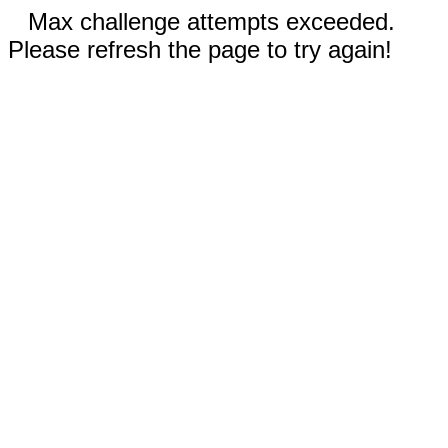
Max challenge attempts exceeded.
Please refresh the page to try again!