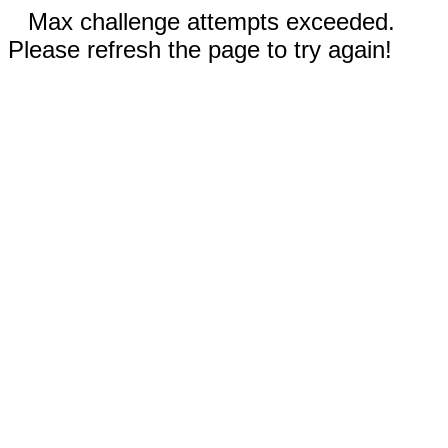
Max challenge attempts exceeded.
Please refresh the page to try again!