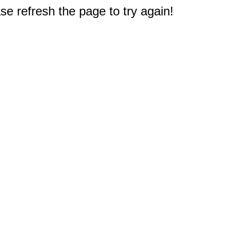
e refresh the page to try again!