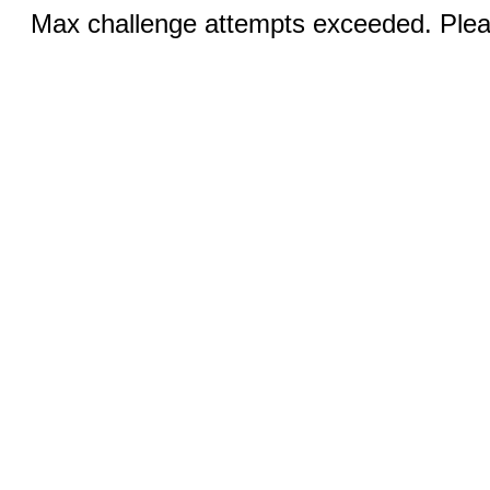
Max challenge attempts exceeded. Pleas