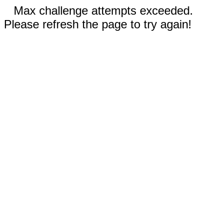
Max challenge attempts exceeded.
Please refresh the page to try again!