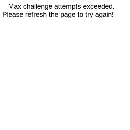
Max challenge attempts exceeded.
Please refresh the page to try again!