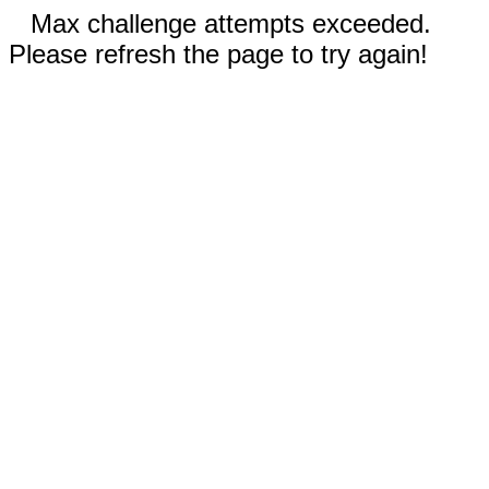
Max challenge attempts exceeded.
Please refresh the page to try again!